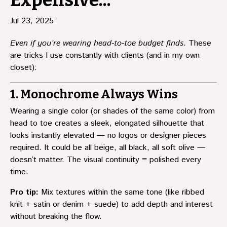
Expensive...
Jul 23, 2025
Even if you’re wearing head-to-toe budget finds
. These
are tricks I use constantly with clients (and in my own
closet):
1. Monochrome Always Wins
Wearing a single color (or shades of the same color) from
head to toe creates a sleek, elongated silhouette that
looks instantly elevated — no logos or designer pieces
required. It could be all beige, all black, all soft olive —
doesn’t matter. The visual continuity = polished every
time.
Pro tip:
Mix textures within the same tone (like ribbed
knit + satin or denim + suede) to add depth and interest
without breaking the flow.