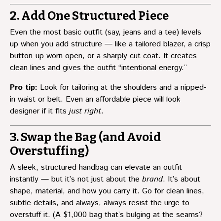
2. Add One Structured Piece
Even the most basic outfit (say, jeans and a tee) levels
up when you add structure — like a tailored blazer, a crisp
button-up worn open, or a sharply cut coat. It creates
clean lines and gives the outfit “intentional energy.”
Pro tip:
Look for tailoring at the shoulders and a nipped-
in waist or belt. Even an affordable piece will look
designer if it fits
just right
.
3. Swap the Bag (and Avoid
Overstuffing)
A sleek, structured handbag can elevate an outfit
instantly — but it’s not just about the
brand
. It’s about
shape, material, and how you carry it. Go for clean lines,
subtle details, and always, always resist the urge to
overstuff it. (A $1,000 bag that’s bulging at the seams?