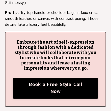
Still messy.)
Pro tip:
Try top-handle or shoulder bags in faux croc,
smooth leather, or canvas with contrast piping. Those
details fake a luxury feel beautifully.
Embrace the art of self-expression
through fashion with a dedicated
stylist who will collaborate with you
to create looks that mirror your
personality and leave a lasting
impression wherever you go.
Book a Free Style Call
Now