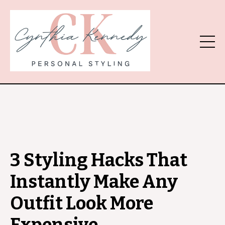
3 Styling Hacks That
Instantly Make Any
Outfit Look More