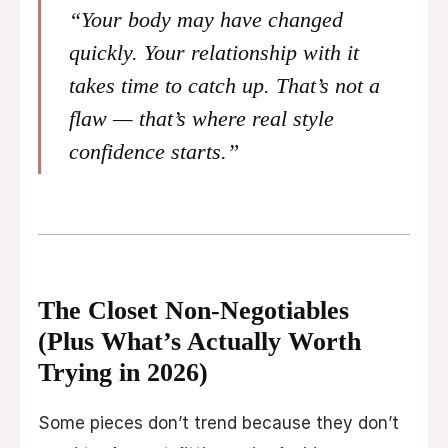
“Your body may have changed
quickly. Your relationship with it
takes time to catch up. That’s not a
flaw — that’s where real style
confidence starts.”
The Closet Non-Negotiables
(Plus What’s Actually Worth
Trying in 2026)
Some pieces don’t trend because they don’t