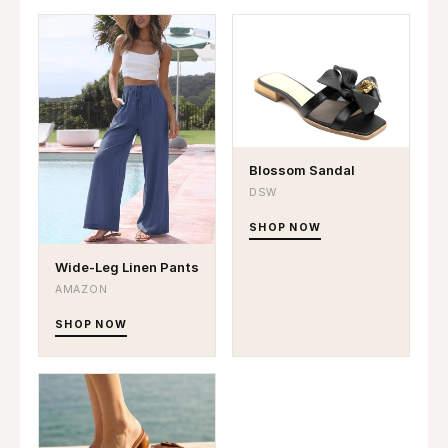
Blossom Sandal
DSW
SHOP NOW
Wide-Leg Linen Pants
AMAZON
SHOP NOW