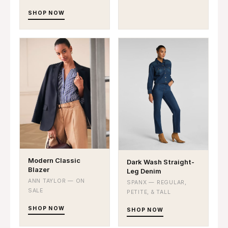
SHOP NOW
Modern Classic
Dark Wash Straight-
Blazer
Leg Denim
ANN TAYLOR — ON
SPANX — REGULAR,
SALE
PETITE, & TALL
SHOP NOW
SHOP NOW