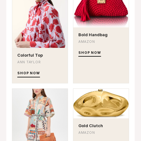
Bold Handbag
AMAZON
SHOP NOW
Colorful Top
ANN TAYLOR
SHOP NOW
Gold Clutch
AMAZON