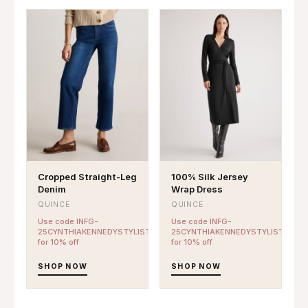
Cropped Straight-Leg
100% Silk Jersey
Denim
Wrap Dress
QUINCE
QUINCE
Use code INFG-
Use code INFG-
25CYNTHIAKENNEDYSTYLIST10
25CYNTHIAKENNEDYSTYLIST10
for 10% off
for 10% off
SHOP NOW
SHOP NOW