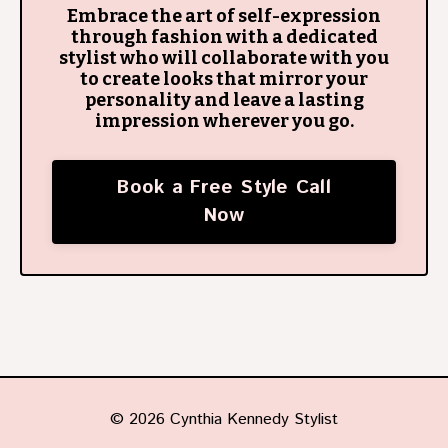
Embrace the art of self-expression
through fashion with a dedicated
stylist who will collaborate with you
to create looks that mirror your
personality and leave a lasting
impression wherever you go.
Book a Free Style Call
Now
© 2026 Cynthia Kennedy Stylist