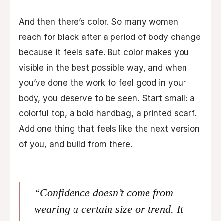
And then there’s color. So many women
reach for black after a period of body change
because it feels safe. But color makes you
visible in the best possible way, and when
you’ve done the work to feel good in your
body, you deserve to be seen. Start small: a
colorful top, a bold handbag, a printed scarf.
Add one thing that feels like the next version
of you, and build from there.
“Confidence doesn’t come from
wearing a certain size or trend. It