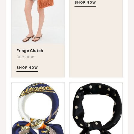
SHOP NOW
Fringe Clutch
SHOPBOP
SHOP NOW