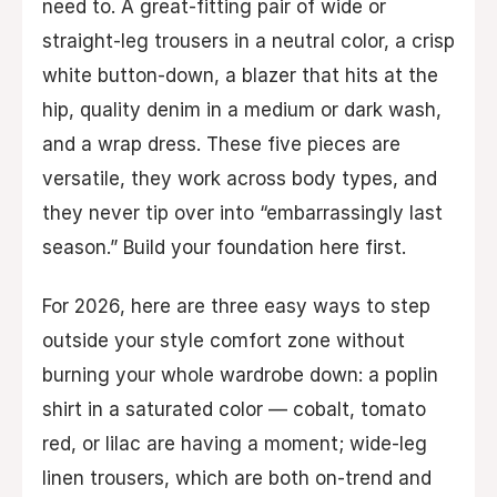
need to. A great-fitting pair of wide or
straight-leg trousers in a neutral color, a crisp
white button-down, a blazer that hits at the
hip, quality denim in a medium or dark wash,
and a wrap dress. These five pieces are
versatile, they work across body types, and
they never tip over into “embarrassingly last
season.” Build your foundation here first.
For 2026, here are three easy ways to step
outside your style comfort zone without
burning your whole wardrobe down: a poplin
shirt in a saturated color — cobalt, tomato
red, or lilac are having a moment; wide-leg
linen trousers, which are both on-trend and