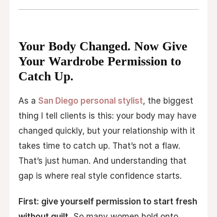
Your Body Changed. Now Give
Your Wardrobe Permission to
Catch Up.
As a
San Diego personal stylist
, the biggest
thing I tell clients is this: your body may have
changed quickly, but your relationship with it
takes time to catch up. That’s not a flaw.
That’s just human. And understanding that
gap is where real style confidence starts.
First: give yourself permission to start fresh
without guilt.
So many women hold onto