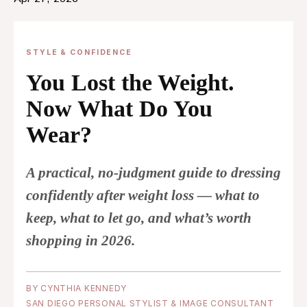
STYLE & CONFIDENCE
You Lost the Weight.
Now What Do You
Wear?
A practical, no-judgment guide to dressing
confidently after weight loss — what to
keep, what to let go, and what’s worth
shopping in 2026.
BY CYNTHIA KENNEDY
SAN DIEGO PERSONAL STYLIST
& IMAGE CONSULTANT