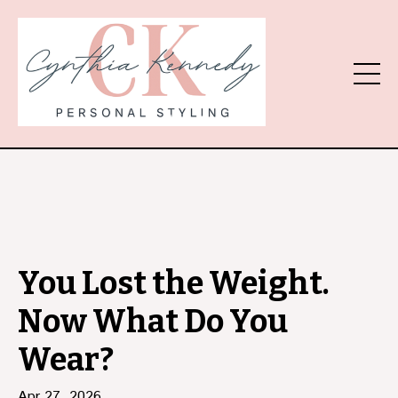
You Lost the Weight.
Now What Do You
Wear?
Apr 27, 2026