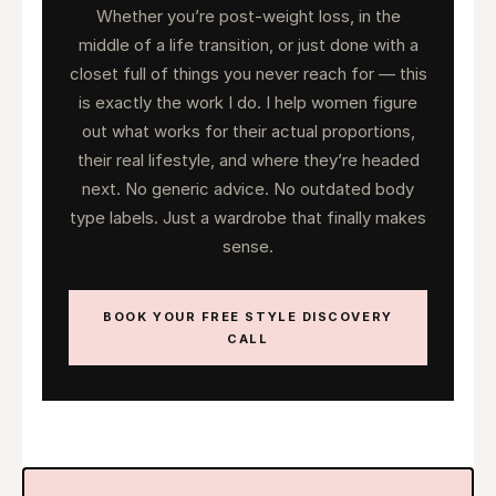
Whether you’re post-weight loss, in the
middle of a life transition, or just done with a
closet full of things you never reach for — this
is exactly the work I do. I help women figure
out what works for their actual proportions,
their real lifestyle, and where they’re headed
next. No generic advice. No outdated body
type labels. Just a wardrobe that finally makes
sense.
BOOK YOUR FREE STYLE DISCOVERY
CALL