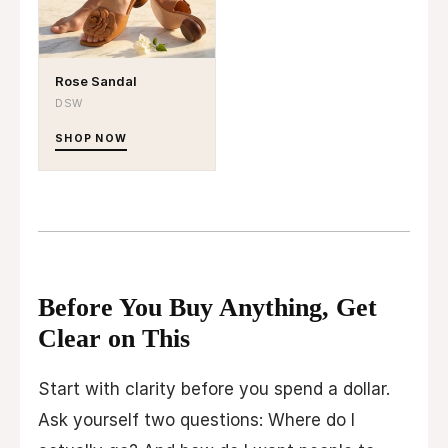
Rose Sandal
DSW
SHOP NOW
Before You Buy Anything, Get
Clear on This
Start with clarity before you spend a dollar.
Ask yourself two questions: Where do I