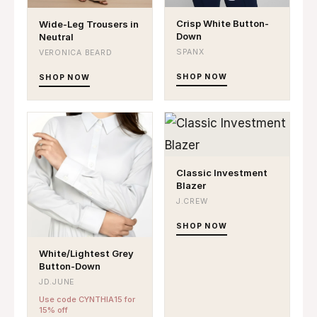
Crisp White Button-
Wide-Leg Trousers in
Down
Neutral
SPANX
VERONICA BEARD
SHOP NOW
SHOP NOW
Classic Investment
Blazer
J.CREW
SHOP NOW
White/Lightest Grey
Button-Down
JD.JUNE
Use code CYNTHIA15 for
15% off