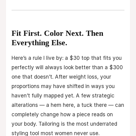
Fit First. Color Next. Then
Everything Else.
Here’s a rule I live by: a $30 top that fits you
perfectly will always look better than a $300
one that doesn’t. After weight loss, your
proportions may have shifted in ways you
haven’t fully mapped yet. A few strategic
alterations — a hem here, a tuck there — can
completely change how a piece reads on
your body. Tailoring is the most underrated
styling tool most women never use.