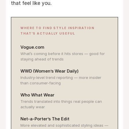
that feel like you.
WHERE TO FIND STYLE INSPIRATION
THAT’S ACTUALLY USEFUL
Vogue.com
What’s coming before it hits stores — good for
staying ahead of trends
WWD (Women’s Wear Daily)
Industry-level trend reporting — more insider
than consumer-facing
Who What Wear
Trends translated into things real people can
actually wear
Net-a-Porter’s The Edit
More elevated and sophisticated styling ideas —