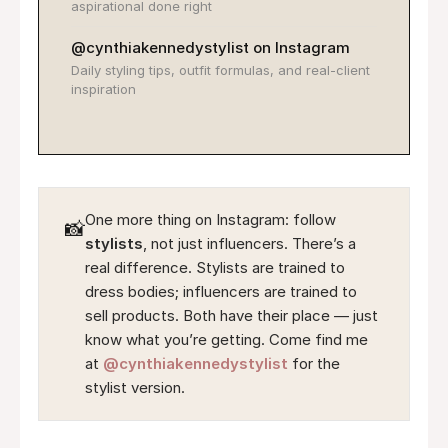
aspirational done right
@cynthiakennedystylist on Instagram
Daily styling tips, outfit formulas, and real-client
inspiration
One more thing on Instagram: follow
📸
stylists
, not just influencers. There’s a
real difference. Stylists are trained to
dress bodies; influencers are trained to
sell products. Both have their place — just
know what you’re getting. Come find me
at
@cynthiakennedystylist
for the
stylist version.