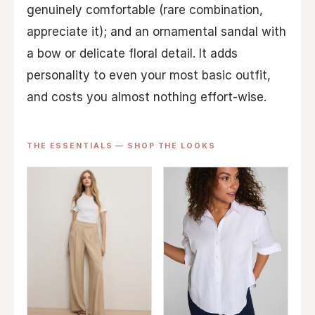
genuinely comfortable (rare combination,
appreciate it); and an ornamental sandal with
a bow or delicate floral detail. It adds
personality to even your most basic outfit,
and costs you almost nothing effort-wise.
THE ESSENTIALS — SHOP THE LOOKS