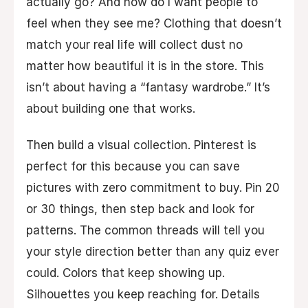
actually go? And how do I want people to
feel when they see me? Clothing that doesn’t
match your real life will collect dust no
matter how beautiful it is in the store. This
isn’t about having a “fantasy wardrobe.” It’s
about building one that works.
Then build a visual collection. Pinterest is
perfect for this because you can save
pictures with zero commitment to buy. Pin 20
or 30 things, then step back and look for
patterns. The common threads will tell you
your style direction better than any quiz ever
could. Colors that keep showing up.
Silhouettes you keep reaching for. Details