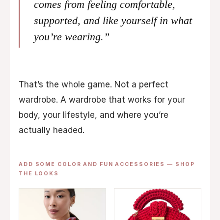
comes from feeling comfortable,
supported, and like yourself in what
you’re wearing.”
That’s the whole game. Not a perfect
wardrobe. A wardrobe that works for your
body, your lifestyle, and where you’re
actually headed.
ADD SOME COLOR AND FUN ACCESSORIES — SHOP
THE LOOKS