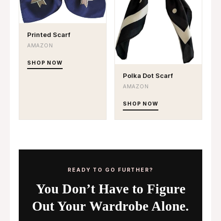
Printed Scarf
AMAZON
SHOP NOW
Polka Dot Scarf
AMAZON
SHOP NOW
READY TO GO FURTHER?
You Don’t Have to Figure
Out Your Wardrobe Alone.