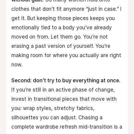
clothes that don’t fit anymore “just in case.” I
get it. But keeping those pieces keeps you
emotionally tied to a body you’ve already
moved on from. Let them go. You’re not
erasing a past version of yourself. You’re
making room for where you actually are right
now.
Second: don’t try to buy everything at once.
If you’re still in an active phase of change,
invest in transitional pieces that move with
you: wrap styles, stretchy fabrics,
silhouettes you can adjust. Chasing a
complete wardrobe refresh mid-transition is a