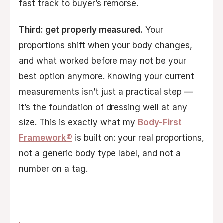
fast track to buyer’s remorse.
Third: get properly measured.
Your
proportions shift when your body changes,
and what worked before may not be your
best option anymore. Knowing your current
measurements isn’t just a practical step —
it’s the foundation of dressing well at any
size. This is exactly what my
Body-First
Framework®
is built on: your real proportions,
not a generic body type label, and not a
number on a tag.