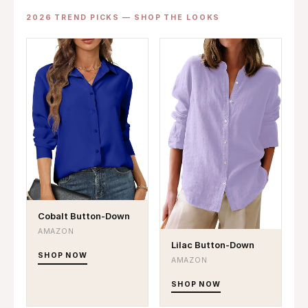
2026 TREND PICKS — SHOP THE LOOKS
Cobalt Button-Down
AMAZON
Lilac Button-Down
SHOP NOW
AMAZON
SHOP NOW